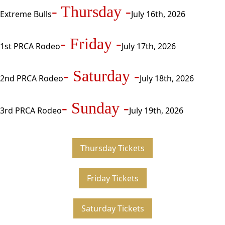
- Thursday -
Extreme Bulls
July 16th, 2026
- Friday -
1st PRCA Rodeo
July 17th, 2026
- Saturday -
2nd PRCA Rodeo
July 18th, 2026
- Sunday -
3rd PRCA Rodeo
July 19th, 2026
Thursday Tickets
Friday Tickets
Saturday Tickets