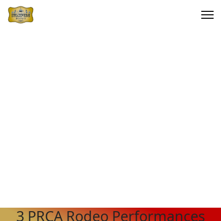
3 PRCA Rodeo Performances