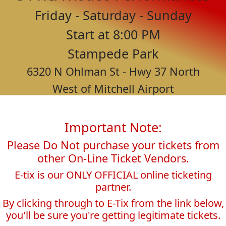
Friday - Saturday - Sunday
Start at 8:00 PM
Stampede Park
6320 N Ohlman St - Hwy 37 North
West of Mitchell Airport
Important Note:
Please Do Not purchase your tickets from
other On-Line Ticket Vendors.
E-tix is our ONLY OFFICIAL online ticketing
partner.
By clicking through to E-Tix from the link below,
you'll be sure you're getting legitimate tickets.