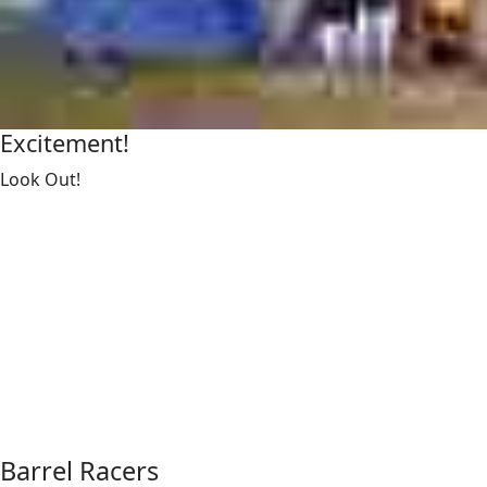
Excitement!
Look Out!
Barrel Racers