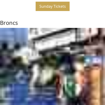
Sunday Tickets
Broncs