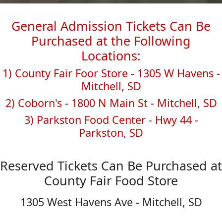
General Admission Tickets Can Be
Purchased at the Following
Locations:
1) County Fair Foor Store - 1305 W Havens -
Mitchell, SD
2) Coborn's - 1800 N Main St - Mitchell, SD
3) Parkston Food Center - Hwy 44 -
Parkston, SD
Reserved Tickets Can Be Purchased at
County Fair Food Store
1305 West Havens Ave - Mitchell, SD