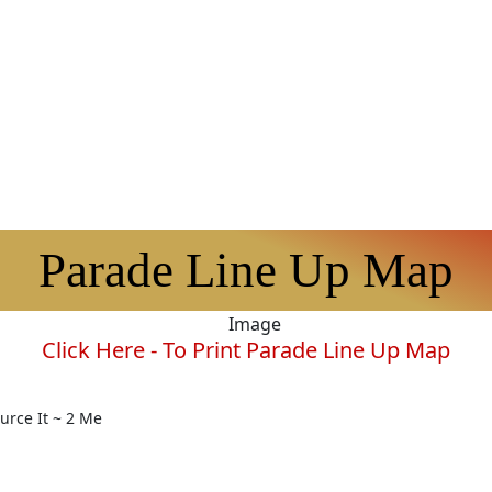
Parade Line Up Map
Click Here - To Print Parade Line Up Map
rce It ~ 2 Me