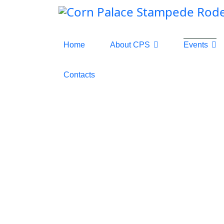
Home
About CPS
Events
Contacts