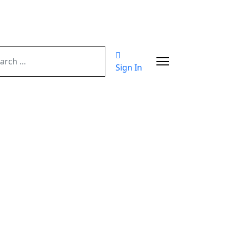
ch
Sign In