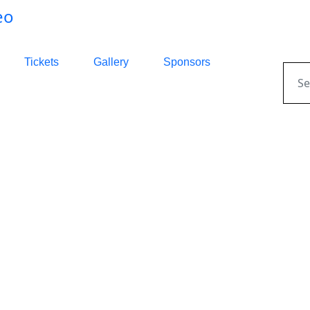
Tickets
Gallery
Sponsors
Sear