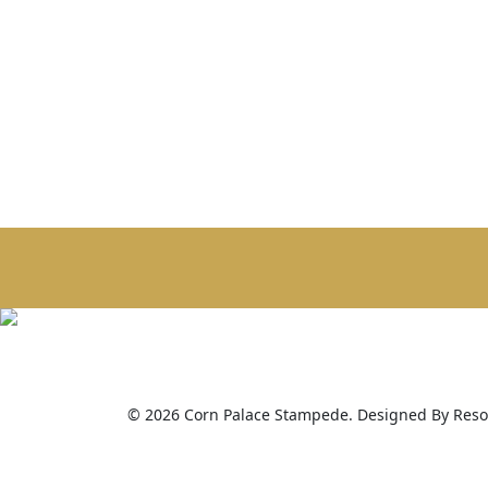
© 2026 Corn Palace Stampede. Designed By Resou