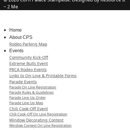
~ 2 Me
Home
About CPS
Rodeo Parking Map
Events
Community Kick-Off
Extreme Bulls Event
PRCA Rodeo Events
Links to On-Line & Printable Forms
Parade Events
Parade On Line Registration
Parade Rules & Guidelines
Parade Line Up Order
Parade Line Up Map
Chili Cook-Off Event
Chili Cook-Off On Line Registration
Window Decorating Contest
Window Contest On Line Registration