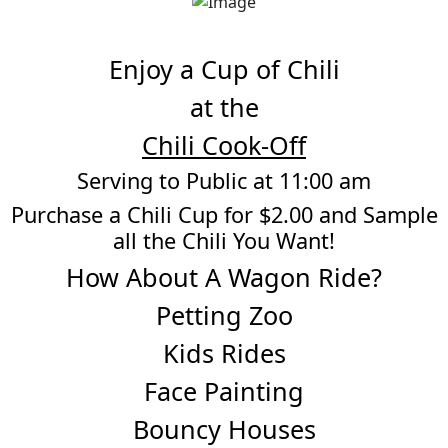
Enjoy a Cup of Chili
at the
Chili Cook-Off
Serving to Public at 11:00 am
Purchase a Chili Cup for $2.00 and Sample
all the Chili You Want!
How About A Wagon Ride?
Petting Zoo
Kids Rides
Face Painting
Bouncy Houses