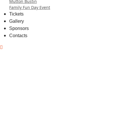
Mutton Bustin
Family Fun Day Event
Tickets
Gallery
Sponsors
Contacts