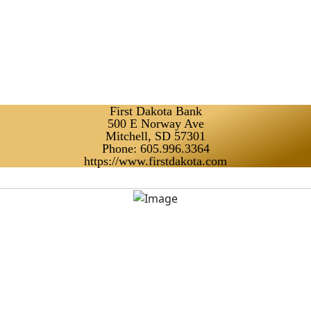
First Dakota Bank
500 E Norway Ave
Mitchell, SD 57301
Phone: 605.996.3364
https://www.firstdakota.com