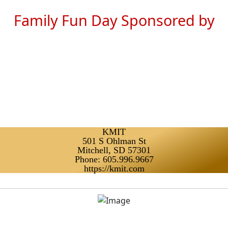
Family Fun Day Sponsored by
KMIT
501 S Ohlman St
Mitchell, SD 57301
Phone: 605.996.9667
https://kmit.com