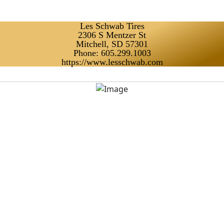
Les Schwab Tires
2306 S Mentzer St
Mitchell, SD 57301
Phone: 605.299.1003
https://www.lesschwab.com