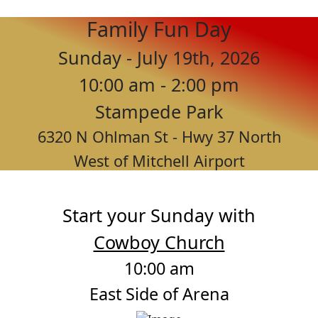
Family Fun Day
Sunday - July 19th, 2026
10:00 am - 2:00 pm
Stampede Park
6320 N Ohlman St - Hwy 37 North
West of Mitchell Airport
Start your Sunday with
Cowboy Church
10:00 am
East Side of Arena