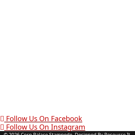
Follow Us On Facebook
Follow Us On Instagram
© 2026 Corn Palace Stampede. Designed By Resource It