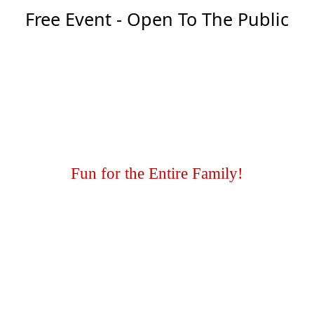
Free Event - Open To The Public
Fun for the Entire Family!