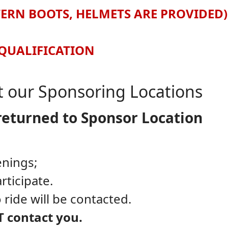
TERN BOOTS, HELMETS ARE PROVIDED)
SQUALIFICATION
at our Sponsoring Locations
returned to Sponsor Location
enings;
rticipate.
 ride will be contacted.
T contact you.