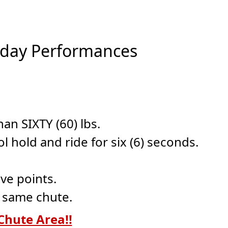
unday Performances
an SIXTY (60) lbs.
 hold and ride for six (6) seconds.
ve points.
e same chute.
Chute Area!!