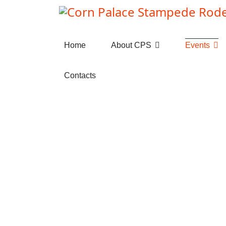
Home
About CPS
Events
Contacts