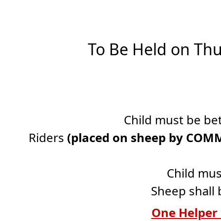
To Be Held on Thu
Child must be bet
Riders
(placed on sheep by CO
Child mus
Sheep shall 
One Helper 