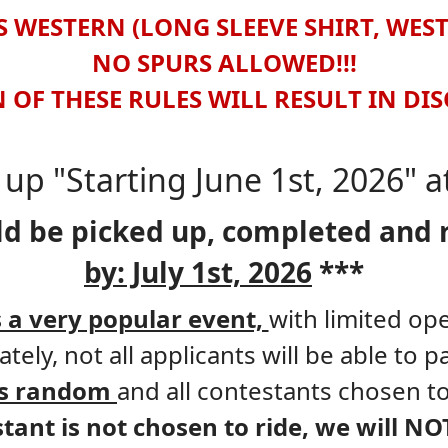
 WESTERN (LONG SLEEVE SHIRT, WES
NO SPURS ALLOWED!!!
 OF THESE RULES WILL RESULT IN DI
up "Starting June 1st, 2026" 
ld be picked up, completed and 
by: July 1st, 2026
***
s a very popular event,
with limited op
tely, not all applicants will be able to pa
 is random
and all contestants chosen to
stant is not chosen to ride, we will NO