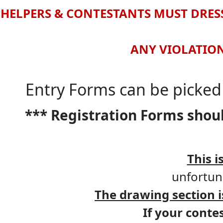
HELPERS & CONTESTANTS MUST DRESS
ANY VIOLATION
Entry Forms can be picked 
*** Registration Forms shou
This i
unfortuna
The drawing section
If your conte