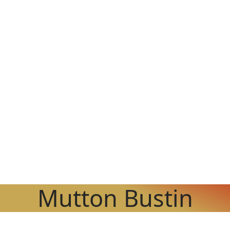
Mutton Bustin