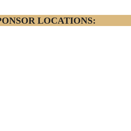
PONSOR LOCATIONS: