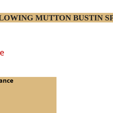
OLLOWING MUTTON BUSTIN S
ne
rance