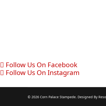
Follow Us On Facebook
Follow Us On Instagram
© 2026 Corn Palace Stampede. Designed By Resou