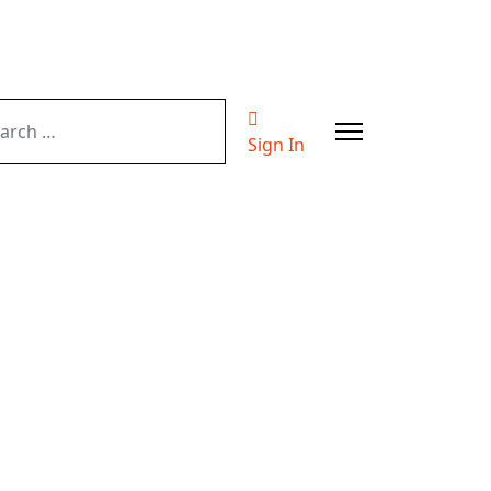
ch
Sign In