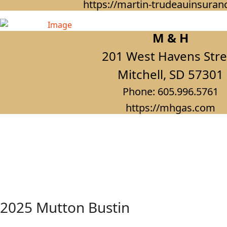
https://martin-trudeauinsura
M & H
201 West Havens Stre
Mitchell, SD 57301
Phone: 605.996.5761
https://mhgas.com
2025 Mutton Bustin