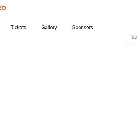
Tickets
Gallery
Sponsors
Sear