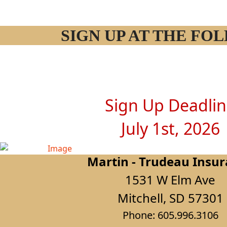
SIGN UP AT THE F
Sign Up Deadli
July 1st, 2026
Martin - Trudeau Insu
1531 W Elm Ave
Mitchell, SD 57301
Phone: 605.996.3106