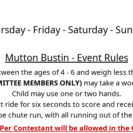
rsday - Friday - Saturday - S
Mutton Bustin - Event Rules
ween the ages of 4 - 6 and weigh less th
MMITTEE MEMBERS ONLY)
may take a wool
Child may use one or two hands.
t ride for six seconds to score and recei
be chute run, with all running out of th
Per Contestant will be allowed in the 